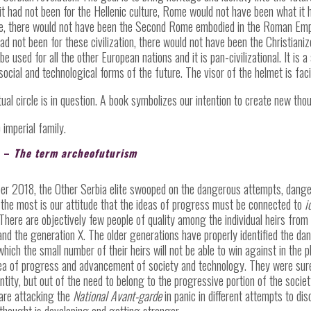
If it had not been for the Hellenic culture, Rome would not have been what it
Rome, there would not have been the Second Rome embodied in the Roman Em
ad not been for these civilization, there would not have been the Christian
e used for all the other European nations and it is pan-civilizational. It is 
social and technological forms of the future. The visor of the helmet is faci
tual circle is in question. A book symbolizes our intention to create new th
 imperial family.
A
–
The term archeofuturism
 2018, the Other Serbia elite swooped on the dangerous attempts, dangerou
he most is our attitude that the ideas of progress must be connected to
i
. There are objectively few people of quality among the individual heirs from
d the generation X. The older generations have properly identified the dang
which the small number of their heirs will not be able to win against in the
ea of progress and advancement of society and technology. They were sure 
entity, but out of the need to belong to the progressive portion of the socie
 are attacking the
National Avant-garde
in panic in different attempts to di
 thought is developing and getting stronger.