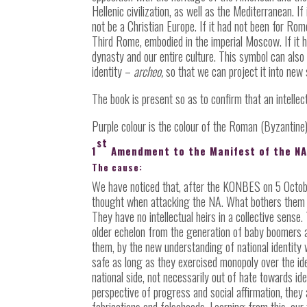
Hellenic civilization, as well as the Mediterranean. 
not be a Christian Europe. If it had not been for 
Third Rome, embodied in the imperial Moscow. If it h
dynasty and our entire culture. This symbol can also b
identity
–
archeo,
so that we can project it into new 
The book is present so as to confirm that an intellec
Purple colour is the colour of the Roman (Byzantine)
st
1
Amendment to the Manifest of the N
The cause:
We have noticed that, after the KONBES on 5 October
thought when attacking the NA. What bothers them t
They have no intellectual heirs in a collective sense
older echelon from the generation of baby boomers an
them, by the new understanding of national identity 
safe as long as they exercised monopoly over the id
national side, not necessarily out of hate towards id
perspective of progress and social affirmation, they
fabrications and falsehoods. Learning from this, our