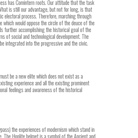
sness has Comintern roots. Our attitude that the task
at is still our advantage, but not for long, is that
ic electoral process. Therefore, marching through
rcle which would oppose the circle of the deuce of the
ds further accomplishing the historical goal of the
terns of social and technological development. The
be integrated into the progressive and the civic.
 must be a new elite which does not exist as a
xisting experience and all the existing prominent
onal feelings and awareness of the historical
ypass) the
experiences of modernism which stand in
re. The Hoplite helmet is a symbol of the Ancient and