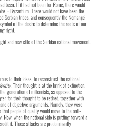
 had been. If it had not been for Rome, there would
pire –
Byzantium.
There would not have been the
ized Serbian tribes, and consequently the Nemanjić
a symbol of the desire to determine the roots of our
ng right.
ought and new elite of the Serbian national movement.
s to their ideas, to reconstruct the national
dentity
. Their thought is at the brink of extinction.
 the generation of millennials, as opposed to the
er for their thought to be retired, together with
 plane of objective arguments. Namely, they were
that people of quality would move to the anti-
ty. Now, when the national side is putting forward a
scredit it. Those attacks are predominantly