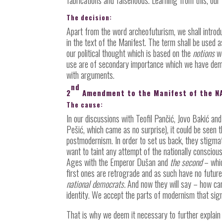
The decision:
Apart from the word archeofuturism, we shall intro
in the text of the Manifest. The term shall be used 
our political thought which is based on the
notions
we
use are of secondary importance which we have dem
with arguments.
nd
2
Amendment to the Manifest of the N
The cause:
In our discussions with Teofil Pančić, Jovo Bakić a
Pešić, which came as no surprise), it could be seen t
postmodernism. In order to set us back, they stigma
want to taint any attempt of the nationally conscious
Ages with the Emperor Dušan and
the second
– whic
first ones are retrograde and as such have no future
national democrats.
And now they will say – how ca
identity. We accept the parts of modernism that sig
That is why we deem it necessary to further explain 