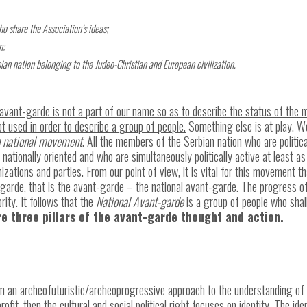
ho share the Association’s ideas;
n;
rbian nation belonging to the Judeo-Christian and European civilization.
of avant-garde is not a part of our name so as to describe the status of th
t used in order to describe a group of people.
Something else is at play. We
n national movement
. All the members of the Serbian nation who are politica
ationally oriented and who are simultaneously politically active at least as
anizations and parties. From our point of view, it is vital for this movement t
garde, that is the avant-garde – the national avant-garde. The progress of 
rity. It follows that the
National Avant-garde
is a group of people who shal
e three pillars of the avant-garde thought and action.
rm an archeofuturistic/archeoprogressive approach to the understanding of th
fit, then the cultural and social political right focuses on identity. The ide