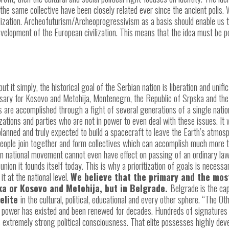
 the same collective have been closely related ever since the ancient polis.
lization. Archeofuturism/Archeoprogressivism as a basis should enable us t
 development of the European civilization. This means that the idea must be 
o put it simply, the historical goal of the Serbian nation is liberation and unif
essary for Kosovo and Metohija, Montenegro, the Republic of Srpska and the 
s are accomplished through a fight of several generations of a single nation
izations and parties who are not in power to even deal with these issues. It 
nned and truly expected to build a spacecraft to leave the Earth’s atmosphe
ople join together and form collectives which can accomplish much more tha
an national movement cannot even have effect on passing of an ordinary law
union it founds itself today. This is why a prioritization of goals is necess
it at the national level.
We believe that the primary and the most
ska or Kosovo and Metohija, but in Belgrade.
Belgrade is the cap
 elite
in the cultural, political, educational and every other sphere. “The Ot
ir power has existed and been renewed for decades. Hundreds of signatures 
s extremely strong political consciousness. That elite possesses highly deve