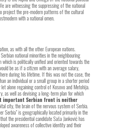
 We are witnessing the suppressing of the national
o project the pre-modern patterns of the cultural
postmodern with a national omen.
ication, as with all the other European nations.
Serbian national minorities in the neighbouring
 which is politically unified and oriented towards the
would be as if a citizen with an average salary,
re during his lifetime. If this was not the case, the
n an individual or a small group in a shorter period
 let alone regaining control of Kosovo and Metohija.
ary, as well as devising a long-term plan for which
 important Serbian front is neither
ital city, the brain of the nervous system of Serbia.
her Serbia” is geographically located primarily in the
that the presidential candidate Saša Janković has
loped awareness of collective identity and their