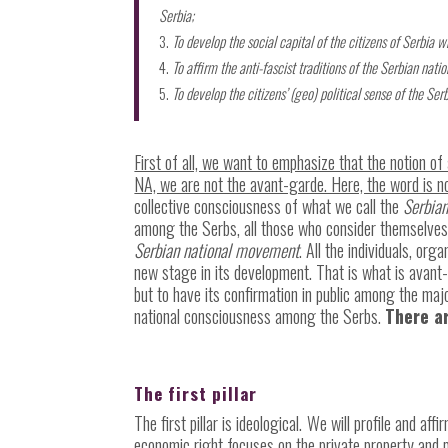
Serbia;
To develop the social capital of the citizens of Serbia w
To affirm the anti-fascist traditions of the Serbian natio
To develop the citizens’ (geo) political sense of the Se
First of all, we want to emphasize that the notion 
NA, we are not the avant-garde. Here, the word is no
collective consciousness of what we call the
Serbia
among the Serbs, all those who consider themselves n
Serbian national movement
. All the individuals, org
new stage in its development. That is what is avant-
but to have its confirmation in public among the majo
national consciousness among the Serbs.
There ar
The first pillar
The first pillar is ideological.
We will profile and affi
economic right focuses on the private property and pro