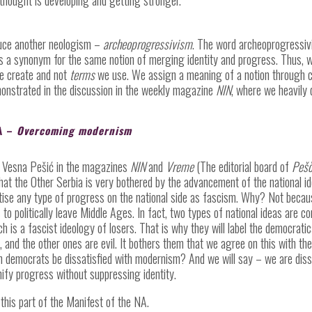
duce another neologism –
archeoprogressivism
. The word archeoprogressiv
as a synonym for the same notion of merging identity and progress. Thus, w
 create and not
terms
we use. We assign a meaning of a notion through cr
onstrated in the discussion in the weekly magazine
NIN
, where we heavily
A –
Overcoming modernism
nd Vesna Pešić in the magazines
NIN
and
Vreme
(The editorial board of
Pešč
hat the Other Serbia is very bothered by the advancement of the national ide
tise any type of progress on the national side as fascism. Why? Not becaus
 to politically leave Middle Ages. In fact, two types of national ideas are c
h is a fascist ideology of losers. That is why they will label the democratic
, and the other ones are evil. It bothers them that we agree on this with th
n democrats be dissatisfied with modernism? And we will say – we are diss
nify progress without suppressing identity.
this part of the Manifest of the NA.