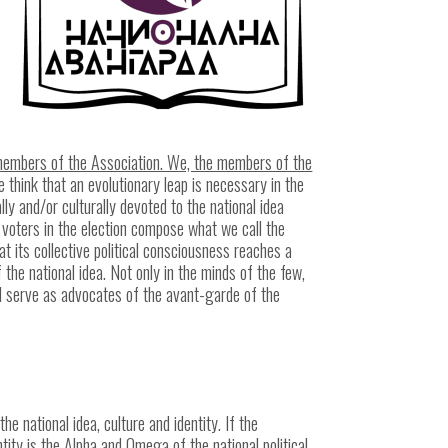
e members of the Association. We, the members of the
 think that an evolutionary leap is necessary in the
lly and/or culturally devoted to the national idea
 voters in the election compose what we call the
hat its collective political consciousness reaches a
the national idea. Not only in the minds of the few,
l serve as advocates of the avant-garde of the
e national idea, culture and identity. If the
ntity is the Alpha and Omega of the national political