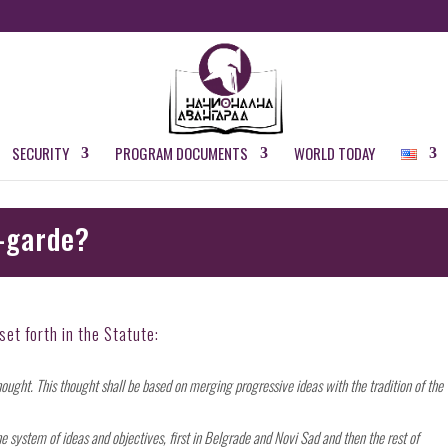
SECURITY
PROGRAM DOCUMENTS
WORLD TODAY
-garde?
et forth in the Statute:
hought. This thought shall be based on merging progressive ideas with the tradition of the
 system of ideas and objectives, first in Belgrade and Novi Sad and then the rest of