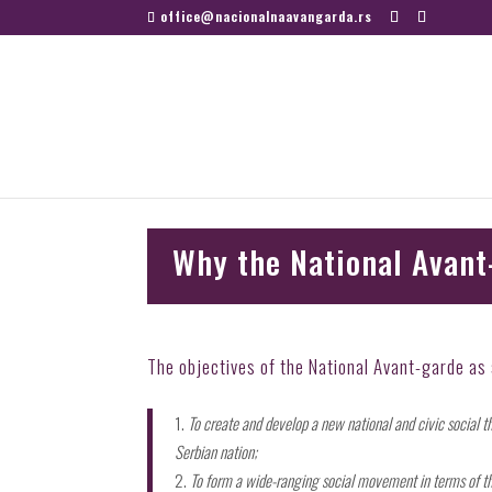
office@nacionalnaavangarda.rs
Why the National Avant
The objectives of the National Avant-garde as s
To create and develop a new national and civic social t
Serbian nation;
To form a wide-ranging social movement in terms of the