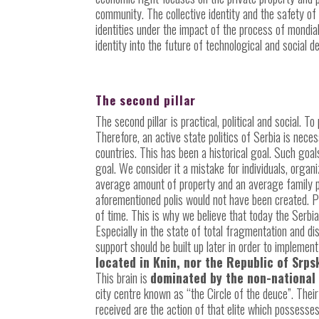
community. The collective identity and the safety of
identities under the impact of the process of mondia
identity into the future of technological and social
The second pillar
The second pillar
is practical, political and social. T
Therefore, an active state politics of Serbia is nec
countries. This has been a historical goal. Such goal
goal. We consider it a mistake for individuals, organ
average amount of property and an average family pla
aforementioned polis would not have been created. Pe
of time. This is why we believe that today the Serbi
Especially in the state of total fragmentation and dis
support should be built up later in order to implement 
located in Knin, nor the Republic of Srp
This brain is
dominated by the non-national
city centre known as “the Circle of the deuce”. The
received are the action of that elite which possesse