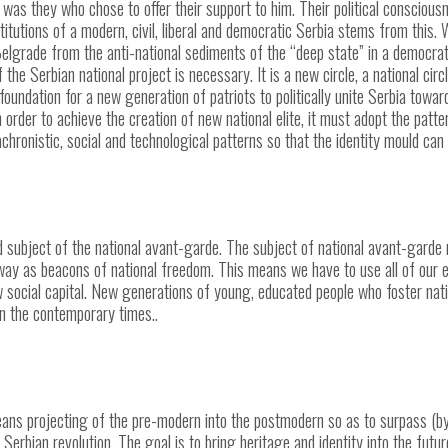
t was they who chose to offer their support to him. Their political consciou
tutions of a modern, civil, liberal and democratic Serbia stems from this. Wh
elgrade from the anti-national sediments of the “deep state” in a democrat
of the Serbian national project is necessary. It is a new circle, a national ci
 foundation for a new generation of patriots to politically unite Serbia towar
In order to achieve the creation of new national elite, it must adopt the pat
ronistic, social and technological patterns so that the identity mould can 
ed subject of the national avant-garde. The subject of national avant-garde
e way as beacons of national freedom. This means we have to use all of our e
w social capital. New generations of young, educated people who foster nati
in the contemporary times..
ans projecting of the pre-modern into the postmodern so as to surpass (b
 Serbian revolution.
The goal is to bring heritage and identity into the futu