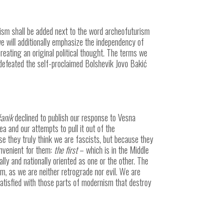
ism shall be added next to the word archeofuturism
e will additionally emphasize the independency of
eating an original political thought. The terms we
 defeated the self-proclaimed Bolshevik Jovo Bakić
anik
declined to publish our response to Vesna
a and our attempts to pull it out of the
e they truly think we are fascists, but because they
onvenient for them:
the first
– which is in the Middle
ally and nationally oriented as one or the other. The
em, as we are neither retrograde nor evil. We are
atisfied with those parts of modernism that destroy