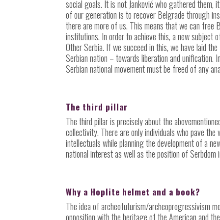
social goals. It is not Janković who gathered them, i
of our generation is to recover Belgrade through insti
there are more of us. This means that we can free B
institutions. In order to achieve this, a new subject 
Other Serbia. If we succeed in this, we have laid the
Serbian nation – towards liberation and unification. 
Serbian national movement must be freed of any anach
The third pillar
The third pillar is precisely about the abovemention
collectivity. There are only individuals who pave th
intellectuals while planning the development of a ne
national interest as well as the position of Serbdom 
Why a Hoplite helmet and a book?
The idea of archeofuturism/archeoprogressivism me
opposition with the heritage of the American and the