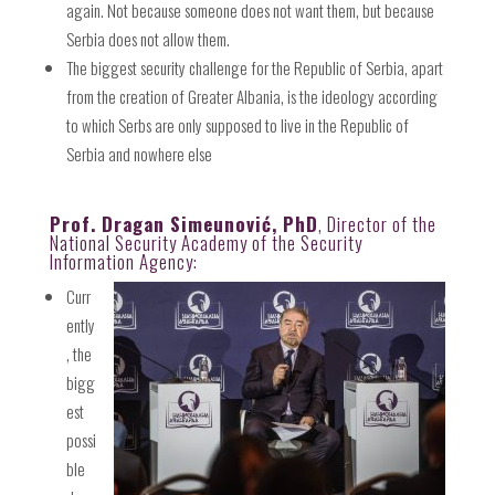
again. Not because someone does not want them, but because
Serbia does not allow them.
The biggest security challenge for the Republic of Serbia, apart
from the creation of Greater Albania, is the ideology according
to which Serbs are only supposed to live in the Republic of
Serbia and nowhere else
Prof. Dragan Simeunović, PhD
, Director of the
National Security Academy of the Security
Information Agency:
Curr
ently
, the
bigg
est
possi
ble