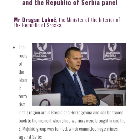
and the Republic of Serbia panel
Mr Dragan Lukač
, the Minister of the Interior of
the Republic of Srpska:
The
roots
of
the
Islam
ic
terro
rism
in this region are in Bosnia and Herzegovina and can be traced
back to the moment when Jihad warriors were brought in and the
El Mujahid group was formed, which committed huge crimes
against Serbs.