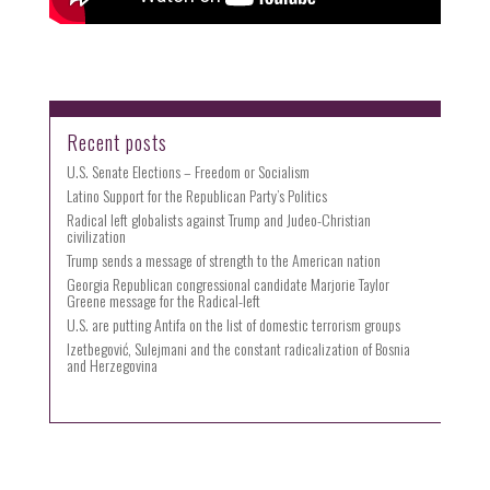
Recent posts
U.S. Senate Elections – Freedom or Socialism
Latino Support for the Republican Party’s Politics
Radical left globalists against Trump and Judeo-Christian
civilization
Trump sends a message of strength to the American nation
Georgia Republican congressional candidate Marjorie Taylor
Greene message for the Radical-left
U.S. are putting Antifa on the list of domestic terrorism groups
Izetbegović, Sulejmani and the constant radicalization of Bosnia
and Herzegovina