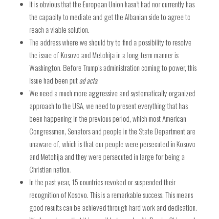
It is obvious that the European Union hasn’t had nor currently has
the capacity to mediate and get the Albanian side to agree to
reach a viable solution.
The address where we should try to find a possibility to resolve
the issue of Kosovo and Metohija in a long-term manner is
Washington. Before Trump’s administration coming to power, this
issue had been put
ad acta
.
We need a much more aggressive and systematically organized
approach to the USA, we need to present everything that has
been happening in the previous period, which most American
Congressmen, Senators and people in the State Department are
unaware of, which is that our people were persecuted in Kosovo
and Metohija and they were persecuted in large for being a
Christian nation.
In the past year, 15 countries revoked or suspended their
recognition of Kosovo. This is a remarkable success. This means
good results can be achieved through hard work and dedication.