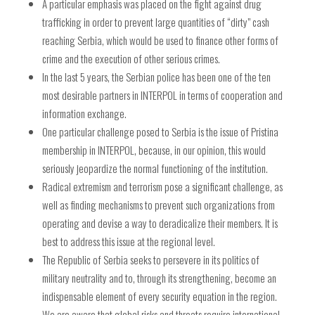
A particular emphasis was placed on the fight against drug
trafficking in order to prevent large quantities of “dirty” cash
reaching Serbia, which would be used to finance other forms of
crime and the execution of other serious crimes.
In the last 5 years, the Serbian police has been one of the ten
most desirable partners in INTERPOL in terms of cooperation and
information exchange.
One particular challenge posed to Serbia is the issue of Pristina
membership in INTERPOL, because, in our opinion, this would
seriously jeopardize the normal functioning of the institution.
Radical extremism and terrorism pose a significant challenge, as
well as finding mechanisms to prevent such organizations from
operating and devise a way to deradicalize their members. It is
best to address this issue at the regional level.
The Republic of Serbia seeks to persevere in its politics of
military neutrality and to, through its strengthening, become an
indispensable element of every security equation in the region.
We are aware that global risks and threats require international