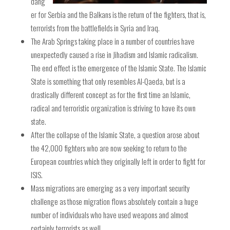
dang
er for Serbia and the Balkans is the return of the fighters, that is,
terrorists from the battlefields in Syria and Iraq.
The Arab Springs taking place in a number of countries have
unexpectedly caused a rise in Jihadism and Islamic radicalism.
The end effect is the emergence of the Islamic State. The Islamic
State is something that only resembles Al-Qaeda, but is a
drastically different concept as for the first time an Islamic,
radical and terroristic organization is striving to have its own
state.
After the collapse of the Islamic State, a question arose about
the 42,000 fighters who are now seeking to return to the
European countries which they originally left in order to fight for
ISIS.
Mass migrations are emerging as a very important security
challenge as those migration flows absolutely contain a huge
number of individuals who have used weapons and almost
certainly terrorists as well.