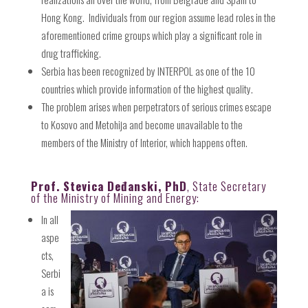
Hong Kong.
Individuals from our region assume lead roles in the
aforementioned crime groups which play a significant role in
drug trafficking.
Serbia has been recognized by INTERPOL as one of the 10
countries which provide information of the highest quality.
The problem arises when perpetrators of serious crimes escape
to Kosovo and Metohija and become unavailable to the
members of the Ministry of Interior, which happens often.
Prof. Stevica Deđanski, PhD
, State Secretary
of the Ministry of Mining and Energy:
In all
aspe
cts,
Serbi
a is