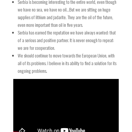
Serbia is becoming interesting to the entire world, even though
we have no sea, we have no oil…But we are sitting on huge
supplies of lithium and jadarite. They are the oil of the future,
even more important than oil in five years.
Serbia has earned the reputation we have always wanted: that
of a serious and positive partner. It is never enough to repeat:
we are for cooperation.
We should continue to move towards the European Union, with
all of its problems. I believe in its ability to find a solution for its
ongoing problems
.