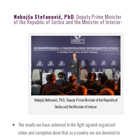
Nebojša Stefanović, PhD
, Deputy Prime Minister
of the Republic of Serbia and the Minister of Interior:
Nebojša Stefanović, PhD, Deputy Prime Minister of the Republic of
Serbia and the Minister of Interior.
The results we have achieved in the fight against organized
crime and corruption show that as a country we are devoted to