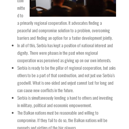
com
mitte
d to
a primarily regional cooperation. It advocates finding a
peaceful and compromise solution to a problem, overcoming
barriers and finding an option for a faster development jointly.
In all of this, Serbia has kept a position of national interest and
dignity. There were phases in the past when regional
cooperation was perceived as giving up on our own interests.
Serbia is ready to be the pillar of regional cooperation, but asks
others to be a part of that construction, and not just use Serbia’s
goodwill. What is one-sided and unjust cannot last for long and
can cause new conflicts in the future.
Serbia is simultaneously lending a hand to others and investing
in military, political and economic empowerment.
The Balkan nations must be reasonable and willing to
compromise. If they fail to do so, the Balkan nations will be
puppets and victims of the big players.