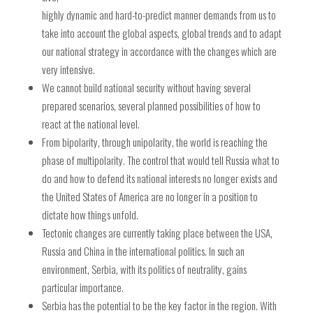
highly dynamic and hard-to-predict manner demands from us to
take into account the global aspects, global trends and to adapt
our national strategy in accordance with the changes which are
very intensive.
We cannot build national security without having several
prepared scenarios, several planned possibilities of how to
react at the national level.
From bipolarity, through unipolarity, the world is reaching the
phase of multipolarity. The control that would tell Russia what to
do and how to defend its national interests no longer exists and
the United States of America are no longer in a position to
dictate how things unfold.
Tectonic changes are currently taking place between the USA,
Russia and China in the international politics. In such an
environment, Serbia, with its politics of neutrality, gains
particular importance.
Serbia has the potential to be the key factor in the region. With