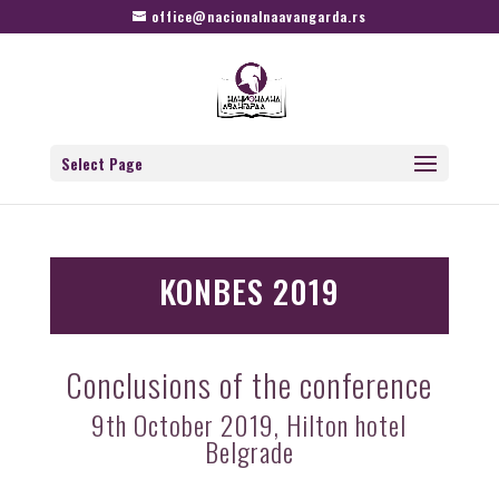
office@nacionalnaavangarda.rs
Select Page
KONBES 2019
Conclusions of the conference
9th October 2019, Hilton hotel
Belgrade