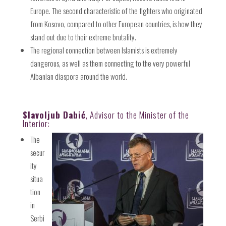
Europe. The second characteristic of the fighters who originated
from Kosovo, compared to other European countries, is how they
stand out due to their extreme brutality.
The regional connection between Islamists is extremely
dangerous, as well as them connecting to the very powerful
Albanian diaspora around the world.
Slavoljub Dabić
, Advisor to the Minister of the
Interior:
The
secur
ity
situa
tion
in
Serbi