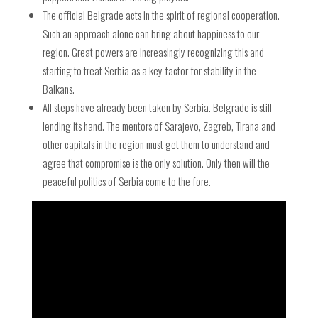
The official Belgrade acts in the spirit of regional cooperation.
Such an approach alone can bring about happiness to our
region. Great powers are increasingly recognizing this and
starting to treat Serbia as a key factor for stability in the
Balkans.
All steps have already been taken by Serbia. Belgrade is still
lending its hand. The mentors of Sarajevo, Zagreb, Tirana and
other capitals in the region must get them to understand and
agree that compromise is the only solution. Only then will the
peaceful politics of Serbia come to the fore.