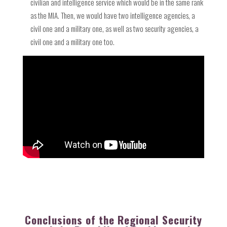
civilian and intelligence service which would be in the same rank
as the MIA. Then, we would have two intelligence agencies, a
civil one and a military one, as well as two security agencies, a
civil one and a military one too.
Conclusions of the Regional Security