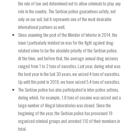
the rule of law and determined not to allow criminals to play any
role in the country. The Serbian police guarantees safety, not
only on our soil, but it represents one of the most desirable
international partners as well.
Since assuming the post of the Minister of Interior in 2014, the
issue I particularly insisted on was for the fight against drug-
related crime to be the absolute priority of the Serbian police.
At the time, and before that, the average annual drug seizures
ranged from 1 to 2 tons of narcotics. Last year, during what was
the best year in the last 30 years, we seized 4 tons of narcotics.
Up until this point in 2019, we have seized 5.4 tons of narcotics.
The Serbian police has also participated in inter-police actions,
during which, for example, 1.8 tons of cocaine was seized and a
large number of illegal laboratories was closed. Since the
beginning of the year, the Serbian police has processed 19
organized criminal groups and arrested 110 of their members in
total.