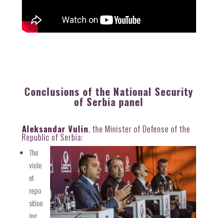
Conclusions of the National Security
of Serbia panel
Aleksandar Vulin
, the Minister of Defense of the
Republic of Serbia:
The
viole
nt
repo
sition
ing