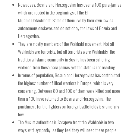
Nowadays, Bosnia and Herzegovina has over a 100 para-jamias
which are rooted in the beginnings of the
El
Mujahid Detachment. Some of them live by their own law as
autonomous enclaves and do not obey the laws of Bosnia and
Herzegovina.
They are mostly members of the Wahhabi movement. Not all
Wahhabis are terrorists, but all terrorists were Wahhabis. The
traditional Islamic community in Bosnia has been suffering
violence from these para-jamias, yet the state is not reacting.
In terms of population, Bosnia and Herzegovina has contributed
the highest number of Jihad warriors in Europe, which is very
concerning. Between 80 and 100 of them were killed and more
than a 100 have returned to Bosnia and Herzegovina. The
punishment for the fighters on foreign battlefields is shamefully
low.
The Muslim authorities in Sarajevo treat the Wahhabis in two
ways: with sympathy, as they feel they will need these people