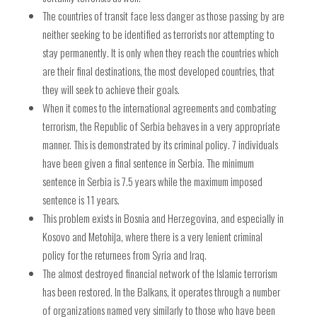
The countries of transit face less danger as those passing by are
neither seeking to be identified as terrorists nor attempting to
stay permanently. It is only when they reach the countries which
are their final destinations, the most developed countries, that
they will seek to achieve their goals.
When it comes to the international agreements and combating
terrorism, the Republic of Serbia behaves in a very appropriate
manner. This is demonstrated by its criminal policy. 7 individuals
have been given a final sentence in Serbia. The minimum
sentence in Serbia is 7.5 years while the maximum imposed
sentence is 11 years.
This problem exists in Bosnia and Herzegovina, and especially in
Kosovo and Metohija, where there is a very lenient criminal
policy for the returnees from Syria and Iraq.
The almost destroyed financial network of the Islamic terrorism
has been restored. In the Balkans, it operates through a number
of organizations named very similarly to those who have been