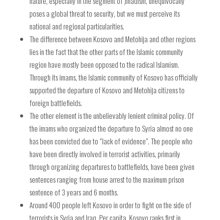
nature, especially in the segment of Jihadism, unequivocally
poses a global threat to security, but we must perceive its
national and regional particularities.
The difference between Kosovo and Metohija and other regions
lies in the fact that the other parts of the Islamic community
region have mostly been opposed to the radical Islamism.
Through its imams, the Islamic community of Kosovo has officially
supported the departure of Kosovo and Metohija citizens to
foreign battlefields.
The other element is the unbelievably lenient criminal policy. Of
the imams who organized the departure to Syria almost no one
has been convicted due to “lack of evidence”. The people who
have been directly involved in terrorist activities, primarily
through organizing departures to battlefields, have been given
sentences ranging from house arrest to the maximum prison
sentence of 3 years and 6 months.
Around 400 people left Kosovo in order to fight on the side of
terrorists in Syria and Iraq. Per capita, Kosovo ranks first in