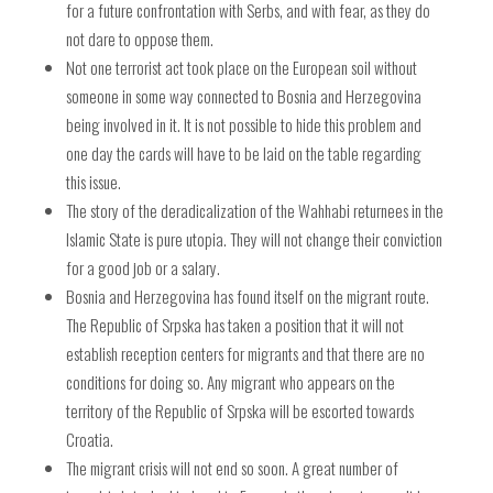
for a future confrontation with Serbs, and with fear, as they do
not dare to oppose them.
Not one terrorist act took place on the European soil without
someone in some way connected to Bosnia and Herzegovina
being involved in it. It is not possible to hide this problem and
one day the cards will have to be laid on the table regarding
this issue.
The story of the deradicalization of the Wahhabi returnees in the
Islamic State is pure utopia. They will not change their conviction
for a good job or a salary.
Bosnia and Herzegovina has found itself on the migrant route.
The Republic of Srpska has taken a position that it will not
establish reception centers for migrants and that there are no
conditions for doing so. Any migrant who appears on the
territory of the Republic of Srpska will be escorted towards
Croatia.
The migrant crisis will not end so soon. A great number of