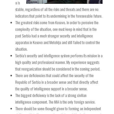
a is
stable, regardless of all the risks and threats and there are no
indicators that point to its undermining in the foreseeable future.
The greatest risks come from Kosovo. In order to perceive the
complexity of the situation, one must keep in mind that in the
past Serbia had a much stronger security and intelligence
apparatus in Kosovo and Metohija and still failed to control the
situation.
Serbia’s security and intelligence system performs its mission in a
high quality and professional manner. My experience suggests
that reorganization should be considered in the coming period.
There are deficiencies that could affect the security of the
Republic of Serbia in a broader sense and that directly affect
the quality of intelligence support in a broader sense.
The biggest deficiency is the lack of a strong civilian
intelligence component. The MIA is the only foreign service.
There should be some thought given to forming an independent