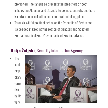
prohibited. The language prevents the preachers of both
milieus, the Albanian and Bosniak, to connect entirely, but there
is certain communication and cooperation taking place.
Through skillful political behavior, the Republic of Serbia has
succeeded in keeping the region of Sandžak and Southern
Serbia deradicalized. Prevention is of key importance.
Relja Željski
, Security Information Agency:
The
cont
emp
orary
terro
rism,
by its
very