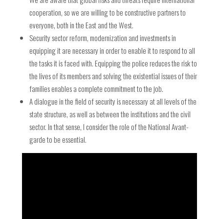
cooperation, so we are willing to be constructive partners to
everyone, both in the East and the West.
Security sector reform, modernization and investments in
equipping it are necessary in order to enable it to respond to all
the tasks it is faced with. Equipping the police reduces the risk to
the lives of its members and solving the existential issues of their
families enables a complete commitment to the job.
A dialogue in the field of security is necessary at all levels of the
state structure, as well as between the institutions and the civil
sector. In that sense, I consider the role of the National Avant-
garde to be essential.