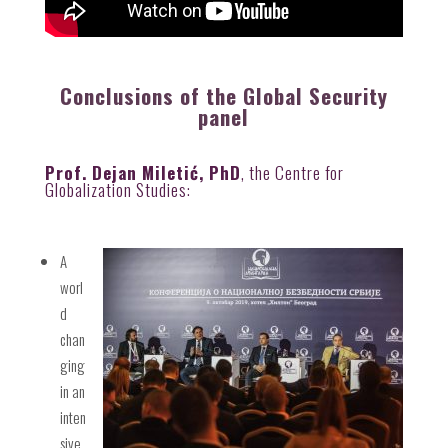
Conclusions of the Global Security
panel
Prof. Dejan Miletić, PhD
, the Centre for
Globalization Studies:
A
worl
d
chan
ging
in an
inten
sive,