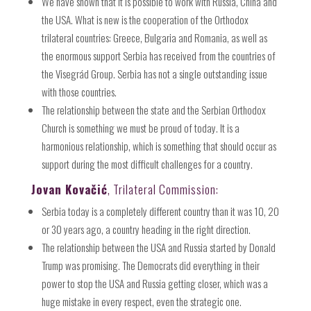
We have shown that it is possible to work with Russia, China and
the USA. What is new is the cooperation of the Orthodox
trilateral countries: Greece, Bulgaria and Romania, as well as
the enormous support Serbia has received from the countries of
the Visegrád Group. Serbia has not a single outstanding issue
with those countries.
The relationship between the state and the Serbian Orthodox
Church is something we must be proud of today. It is a
harmonious relationship, which is something that should occur as
support during the most difficult challenges for a country.
Jovan Kovačić
, Trilateral Commission:
Serbia today is a completely different country than it was 10, 20
or 30 years ago, a country heading in the right direction.
The relationship between the USA and Russia started by Donald
Trump was promising. The Democrats did everything in their
power to stop the USA and Russia getting closer, which was a
huge mistake in every respect, even the strategic one.