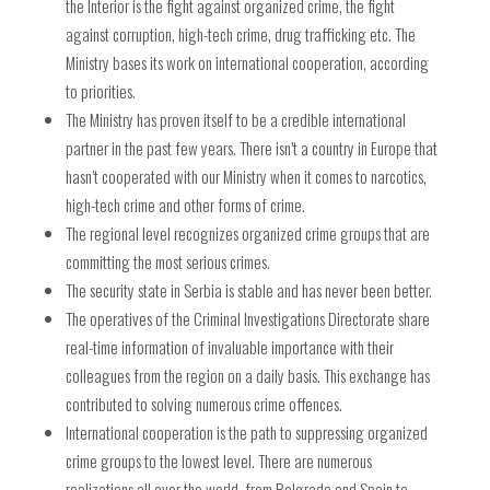
the Interior is the fight against organized crime, the fight
against corruption, high-tech crime, drug trafficking etc. The
Ministry bases its work on international cooperation, according
to priorities.
The Ministry has proven itself to be a credible international
partner in the past few years. There isn’t a country in Europe that
hasn’t cooperated with our Ministry when it comes to narcotics,
high-tech crime and other forms of crime.
The regional level recognizes organized crime groups that are
committing the most serious crimes.
The security state in Serbia is stable and has never been better.
The operatives of the Criminal Investigations Directorate share
real-time information of invaluable importance with their
colleagues from the region on a daily basis. This exchange has
contributed to solving numerous crime offences.
International cooperation is the path to suppressing organized
crime groups to the lowest level. There are numerous
realizations all over the world, from Belgrade and Spain to