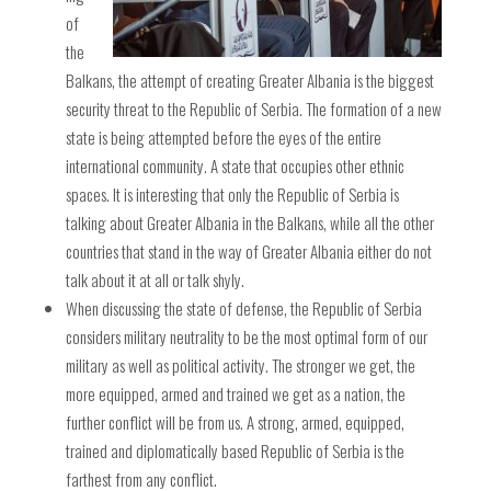
of
the
Balkans, the attempt of creating Greater Albania is the biggest
security threat to the Republic of Serbia. The formation of a new
state is being attempted before the eyes of the entire
international community. A state that occupies other ethnic
spaces. It is interesting that only the Republic of Serbia is
talking about Greater Albania in the Balkans, while all the other
countries that stand in the way of Greater Albania either do not
talk about it at all or talk shyly.
When discussing the state of defense, the Republic of Serbia
considers military neutrality to be the most optimal form of our
military as well as political activity. The stronger we get, the
more equipped, armed and trained we get as a nation, the
further conflict will be from us. A strong, armed, equipped,
trained and diplomatically based Republic of Serbia is the
farthest from any conflict.