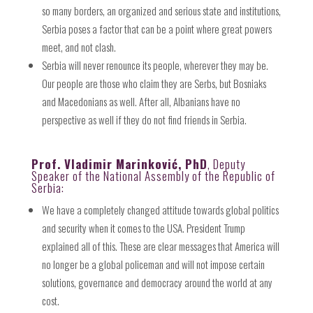
so many borders, an organized and serious state and institutions,
Serbia poses a factor that can be a point where great powers
meet, and not clash.
Serbia will never renounce its people, wherever they may be.
Our people are those who claim they are Serbs, but Bosniaks
and Macedonians as well. After all, Albanians have no
perspective as well if they do not find friends in Serbia.
Prof. Vladimir Marinković, PhD
, Deputy
Speaker of the National Assembly of the Republic of
Serbia:
We have a completely changed attitude towards global politics
and security when it comes to the USA. President Trump
explained all of this. These are clear messages that America will
no longer be a global policeman and will not impose certain
solutions, governance and democracy around the world at any
cost.