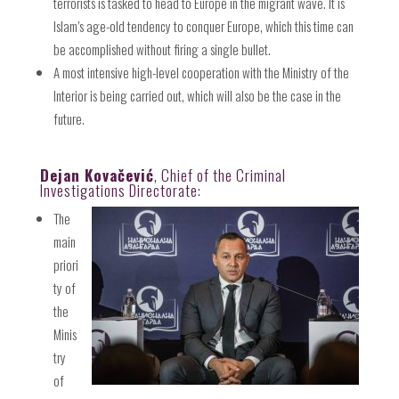
terrorists is tasked to head to Europe in the migrant wave. It is
Islam’s age-old tendency to conquer Europe, which this time can
be accomplished without firing a single bullet.
A most intensive high-level cooperation with the Ministry of the
Interior is being carried out, which will also be the case in the
future.
Dejan Kovačević
, Chief of the Criminal
Investigations Directorate:
The
main
priori
ty of
the
Minis
try
of