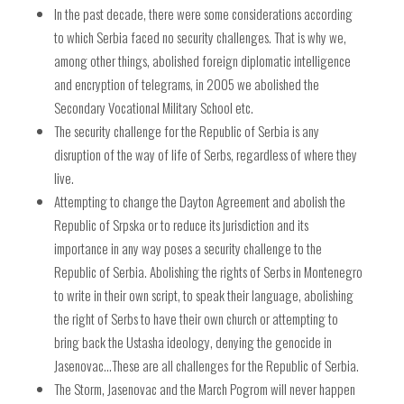
In the past decade, there were some considerations according
to which Serbia faced no security challenges. That is why we,
among other things, abolished foreign diplomatic intelligence
and encryption of telegrams, in 2005 we abolished the
Secondary Vocational Military School etc.
The security challenge for the Republic of Serbia is any
disruption of the way of life of Serbs, regardless of where they
live.
Attempting to change the Dayton Agreement and abolish the
Republic of Srpska or to reduce its jurisdiction and its
importance in any way poses a security challenge to the
Republic of Serbia. Abolishing the rights of Serbs in Montenegro
to write in their own script, to speak their language, abolishing
the right of Serbs to have their own church or attempting to
bring back the Ustasha ideology, denying the genocide in
Jasenovac…These are all challenges for the Republic of Serbia.
The Storm, Jasenovac and the March Pogrom will never happen