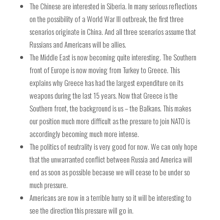
The Chinese are interested in Siberia.
In many serious reflections
on the possibility of a World War III outbreak, the first three
scenarios originate in China. And all three scenarios assume that
Russians and Americans will be allies.
The Middle East is now becoming quite interesting. The Southern
front of Europe is now moving from Turkey to Greece. This
explains why Greece has had the largest expenditure on its
weapons during the last 15 years. Now that Greece is the
Southern front, the background is us – the Balkans. This makes
our position much more difficult as the pressure to join NATO is
accordingly becoming much more intense.
The politics of neutrality is very good for now. We can only hope
that the unwarranted conflict between Russia and America will
end as soon as possible because we will cease to be under so
much pressure.
Americans are now in a terrible hurry so it will be interesting to
see the direction this pressure will go in.